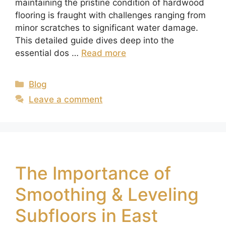
maintaining the pristine condition of hardwood
flooring is fraught with challenges ranging from
minor scratches to significant water damage.
This detailed guide dives deep into the
essential dos …
Read more
Blog
Leave a comment
The Importance of
Smoothing & Leveling
Subfloors in East