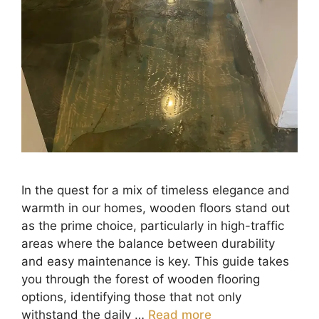
In the quest for a mix of timeless elegance and
warmth in our homes, wooden floors stand out
as the prime choice, particularly in high-traffic
areas where the balance between durability
and easy maintenance is key. This guide takes
you through the forest of wooden flooring
options, identifying those that not only
withstand the daily …
Read more