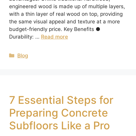
engineered wood is made up of multiple layers,
with a thin layer of real wood on top, providing
the same visual appeal and texture at a more
budget-friendly price. Key Benefits ●
Durability: …
Read more
Blog
7 Essential Steps for
Preparing Concrete
Subfloors Like a Pro