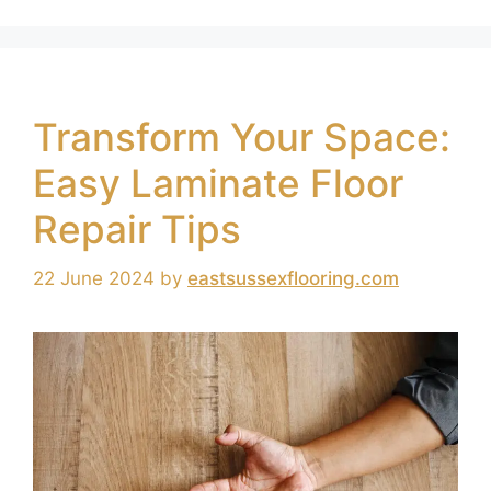
Transform Your Space:
Easy Laminate Floor
Repair Tips
22 June 2024
by
eastsussexflooring.com