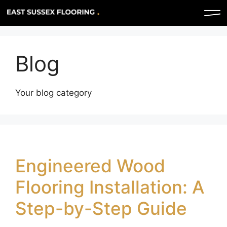
Blog
Your blog category
Engineered Wood
Flooring Installation: A
Step-by-Step Guide