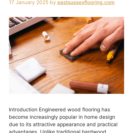
17 January 2025
by
eastsussexflooring.com
Introduction Engineered wood flooring has
become increasingly popular in home design
due to its attractive appearance and practical
advantages. Unlike traditional hardwood,