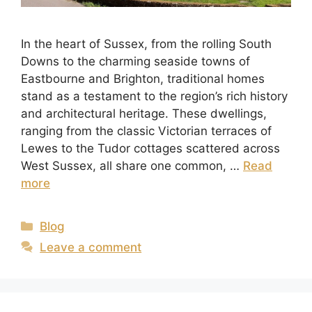
In the heart of Sussex, from the rolling South
Downs to the charming seaside towns of
Eastbourne and Brighton, traditional homes
stand as a testament to the region’s rich history
and architectural heritage. These dwellings,
ranging from the classic Victorian terraces of
Lewes to the Tudor cottages scattered across
West Sussex, all share one common, …
Read
more
Blog
Leave a comment