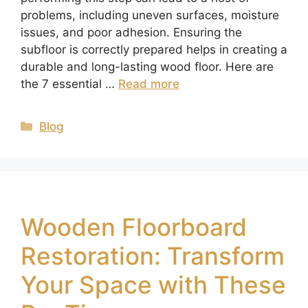
problems, including uneven surfaces, moisture
issues, and poor adhesion. Ensuring the
subfloor is correctly prepared helps in creating a
durable and long-lasting wood floor. Here are
the 7 essential …
Read more
Blog
Wooden Floorboard
Restoration: Transform
Your Space with These