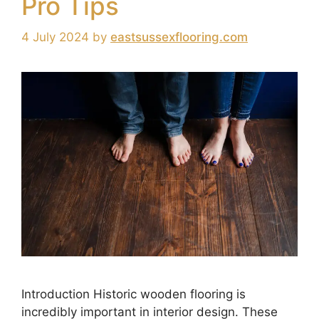
Pro Tips
4 July 2024
by
eastsussexflooring.com
Introduction Historic wooden flooring is
incredibly important in interior design. These