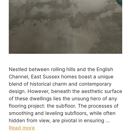
Nestled between rolling hills and the English
Channel, East Sussex homes boast a unique
blend of historical charm and contemporary
design. However, beneath the aesthetic surface
of these dwellings lies the unsung hero of any
flooring project: the subfloor. The processes of
smoothing and leveling subfloors, while often
hidden from view, are pivotal in ensuring …
Read more