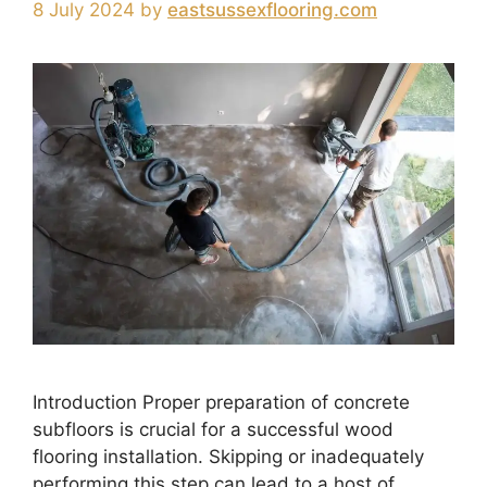
8 July 2024
by
eastsussexflooring.com
Introduction Proper preparation of concrete
subfloors is crucial for a successful wood
flooring installation. Skipping or inadequately
performing this step can lead to a host of