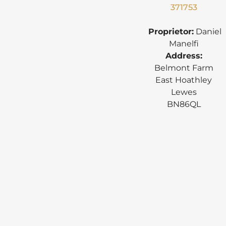
371753
Proprietor:
Daniel
Manelfi
Address:
Belmont Farm
East Hoathley
Lewes
BN86QL