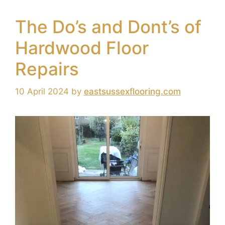
The Do’s and Dont’s of
Hardwood Floor
Repairs
10 April 2024
by
eastsussexflooring.com