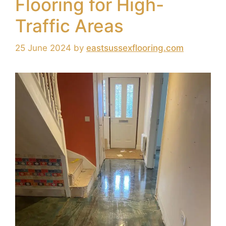
Flooring for High-
Traffic Areas
25 June 2024
by
eastsussexflooring.com