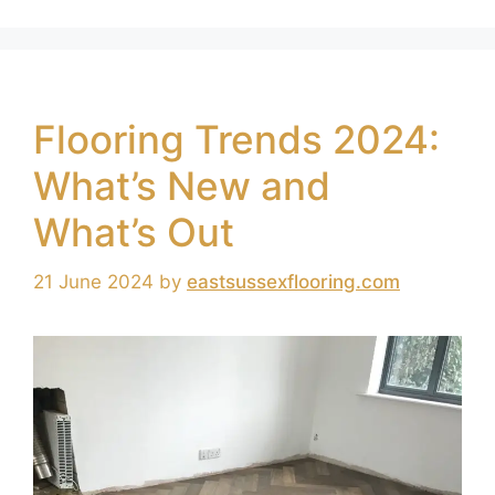
Flooring Trends 2024:
What’s New and
What’s Out
21 June 2024
by
eastsussexflooring.com