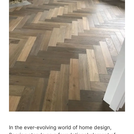
In the ever-evolving world of home design,