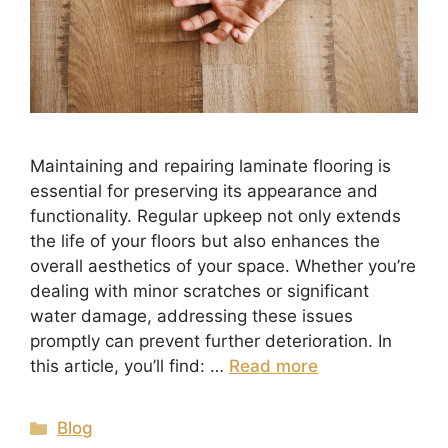
Maintaining and repairing laminate flooring is
essential for preserving its appearance and
functionality. Regular upkeep not only extends
the life of your floors but also enhances the
overall aesthetics of your space. Whether you’re
dealing with minor scratches or significant
water damage, addressing these issues
promptly can prevent further deterioration. In
this article, you’ll find: …
Read more
Blog