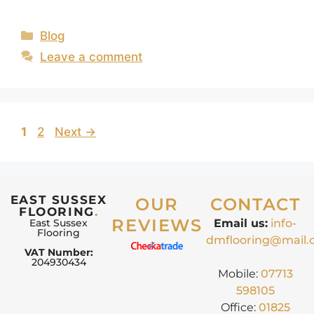
Blog
Leave a comment
1
2
Next
→
EAST SUSSEX
OUR
CONTACT
FLOORING
.
REVIEWS
East Sussex
Email us:
info-
Flooring
dmflooring@mail
VAT Number:
204930434
Mobile:
07713
598105
Office:
01825