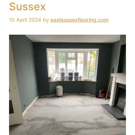
Sussex
10 April 2024
by
eastsussexflooring.com