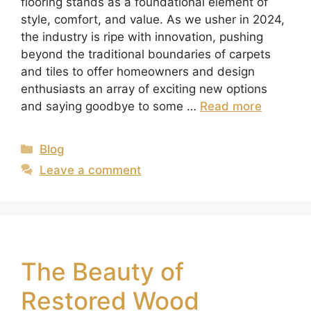
flooring stands as a foundational element of
style, comfort, and value. As we usher in 2024,
the industry is ripe with innovation, pushing
beyond the traditional boundaries of carpets
and tiles to offer homeowners and design
enthusiasts an array of exciting new options
and saying goodbye to some …
Read more
Blog
Leave a comment
The Beauty of
Restored Wood