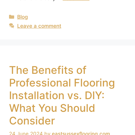
Blog
Leave a comment
The Benefits of
Professional Flooring
Installation vs. DIY:
What You Should
Consider
24 June 2024
by
eastsussexflooring.com