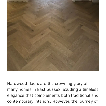
Hardwood floors are the crowning glory of
many homes in East Sussex, exuding a timeless
elegance that complements both traditional and
contemporary interiors. However, the journey of