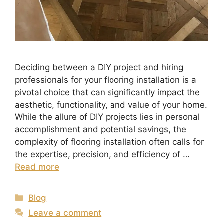
Deciding between a DIY project and hiring
professionals for your flooring installation is a
pivotal choice that can significantly impact the
aesthetic, functionality, and value of your home.
While the allure of DIY projects lies in personal
accomplishment and potential savings, the
complexity of flooring installation often calls for
the expertise, precision, and efficiency of …
Read more
Blog
Leave a comment