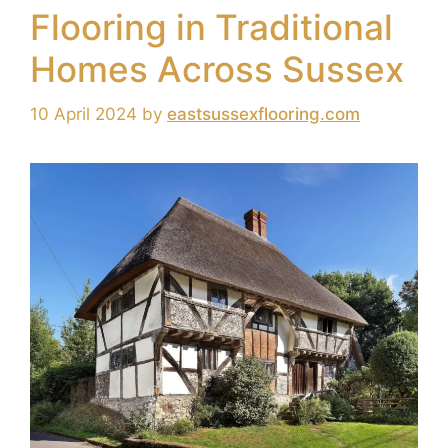
Flooring in Traditional
Homes Across Sussex
10 April 2024
by
eastsussexflooring.com