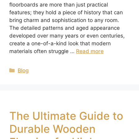
floorboards are more than just practical
features; they hold a piece of history that can
bring charm and sophistication to any room.
The detailed patterns and aged appearance
developed over many years or even centuries,
create a one-of-a-kind look that modern
materials often struggle …
Read more
Blog
The Ultimate Guide to
Durable Wooden